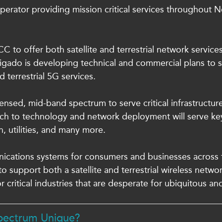
operator providing mission critical services throughout N
 to offer both satellite and terrestrial network service
gado is developing technical and commercial plans to s
 terrestrial 5G services.
ensed, mid-band spectrum to serve critical infrastructu
ach to technology and network deployment will serve key
n, utilities, and many more.
nications systems for consumers and businesses across th
o support both a satellite and terrestrial wireless netwo
or critical industries that are desperate for ubiquitous and
Spectrum Unique?