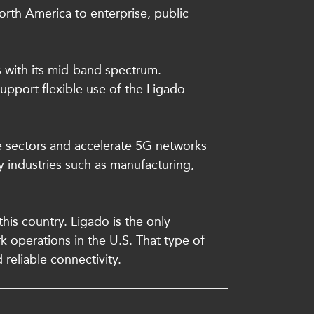
orth America to enterprise, public
s with its mid-band spectrum.
upport flexible use of the Ligado
re sectors and accelerate 5G networks
 industries such as manufacturing,
is country. Ligado is the only
rk operations in the U.S. That type of
 reliable connectivity.