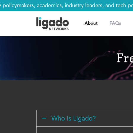
Skip
licymakers, academics, industry leaders, and tech polic
to
content
About
FAQs
Fr
Who Is Ligado?