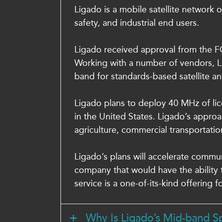
Ligado is a mobile satellite network 
safety, and industrial end users.
Ligado received approval from the FCC
Working with a number of vendors, Li
band for standards-based satellite and
Ligado plans to deploy 40 MHz of lic
in the United States. Ligado’s appro
agriculture, commercial transportatio
Ligado’s plans will accelerate commu
company that would have the ability t
service is a one-of-its-kind offering f
Why Is Ligado’s Mid-band 