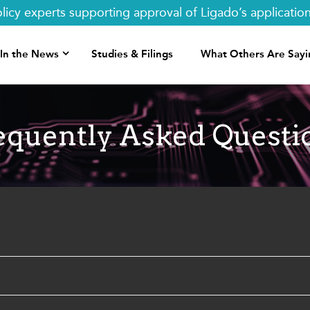
y experts supporting approval of Ligado’s applications.
In the News
Studies & Filings
What Others Are Sayi
equently Asked Questi