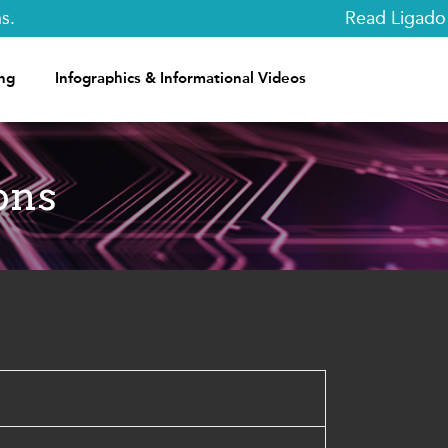
Read Ligado Ne
ng
Infographics & Informational Videos
ons