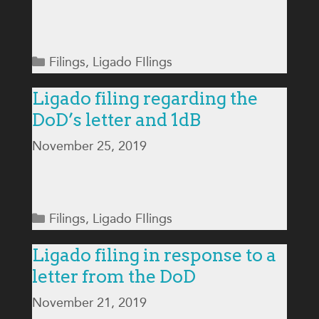
Categories
Filings
,
Ligado FIlings
Ligado filing regarding the
DoD’s letter and 1dB
November 25, 2019
Categories
Filings
,
Ligado FIlings
Ligado filing in response to a
letter from the DoD
November 21, 2019