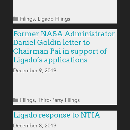
Categories
Filings
,
Ligado FIlings
Former NASA Administrator
Daniel Goldin letter to
Chairman Pai in support of
Ligado’s applications
December 9, 2019
Categories
Filings
,
Third-Party FIlings
Ligado response to NTIA
December 8, 2019