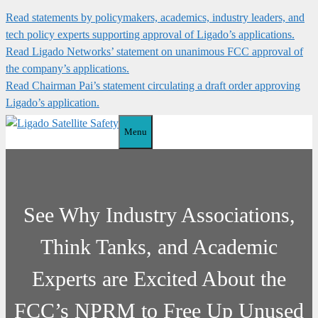
Skip
Read statements by policymakers, academics, industry leaders, and
to
tech policy experts supporting approval of Ligado’s applications.
content
Read Ligado Networks’ statement on unanimous FCC approval of
the company’s applications.
Read Chairman Pai’s statement circulating a draft order approving
Ligado’s application.
Menu
See Why Industry Associations,
Think Tanks, and Academic
Experts are Excited About the
FCC’s NPRM to Free Up Unused