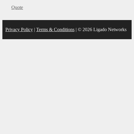
Categories
Quote
Privacy Policy
|
Terms & Conditions
| © 2026 Ligado Networks