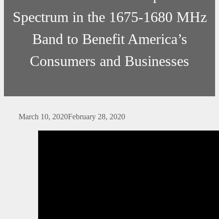
Spectrum in the 1675-1680 MHz
Band to Benefit America’s
Consumers and Businesses
March 10, 2020
February 28, 2020